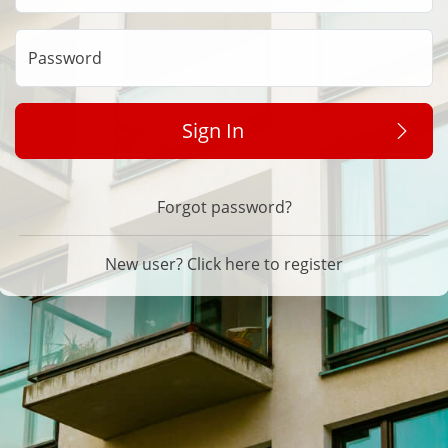
Password
Sign In
Forgot password?
New user? Click here to register