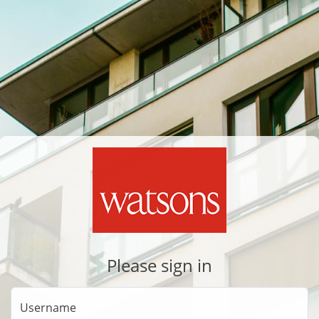
Please sign in
Username