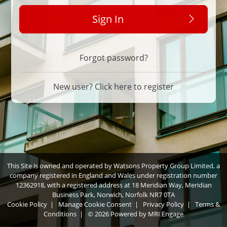
Sign In
Forgot password?
New user? Click here to register
This Site is owned and operated by Watsons Property Group Limited, a
company registered in England and Wales under registration number
12362918, with a registered address at 18 Meridian Way, Meridian
Business Park, Norwich, Norfolk NR7 0TA
Cookie Policy
|
Manage Cookie Consent
|
Privacy Policy
|
Terms &
Conditions
|
© 2026 Powered by
MRI Engage