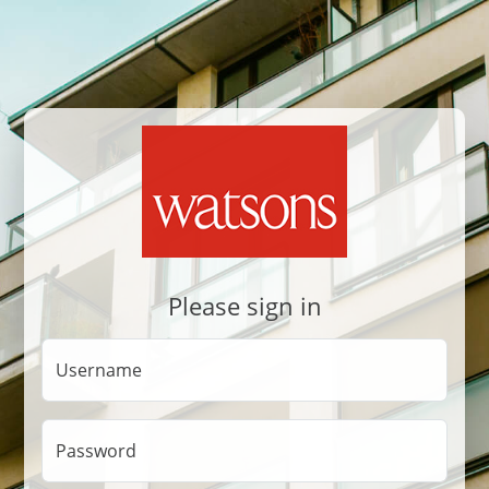
Please sign in
Username
Password